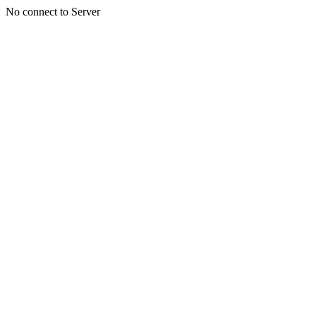
No connect to Server